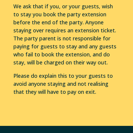
We ask that if you, or your guests, wish
to stay you book the party extension
before the end of the party. Anyone
staying over requires an extension ticket.
The party parent is not responsible for
paying for guests to stay and any guests
who fail to book the extension, and do
stay, will be charged on their way out.
Please do explain this to your guests to
avoid anyone staying and not realising
that they will have to pay on exit.