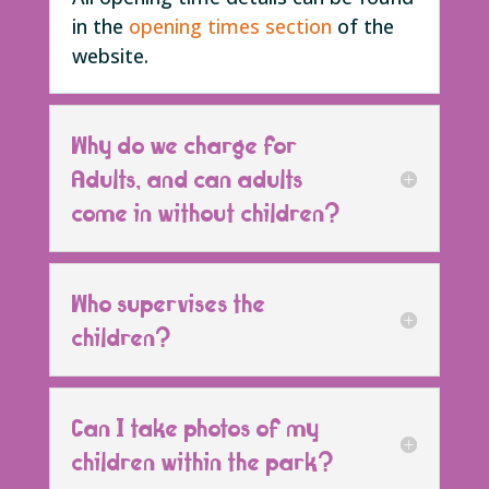
in the
opening times section
of the
website.
Why do we charge for
Adults, and can adults
come in without children?
Who supervises the
children?
Can I take photos of my
children within the park?