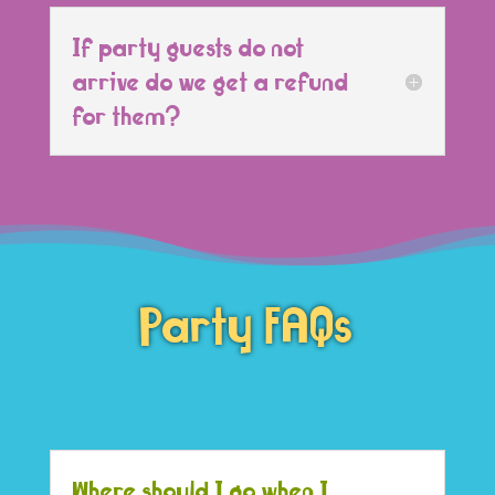
If party guests do not
arrive do we get a refund
for them?
Party FAQs
Where should I go when I