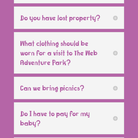
Do you have lost property?
What clothing should be
worn for a visit to The Web
Adventure Park?
Can we bring picnics?
Do I have to pay for my
baby?