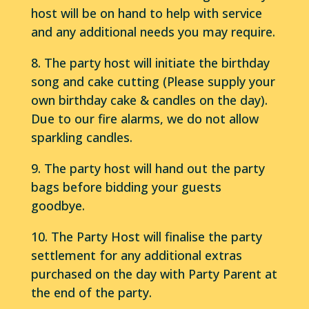
host will be on hand to help with service
and any additional needs you may require.
8. The party host will initiate the birthday
song and cake cutting (Please supply your
own birthday cake & candles on the day).
Due to our fire alarms, we do not allow
sparkling candles.
9. The party host will hand out the party
bags before bidding your guests
goodbye.
10. The Party Host will finalise the party
settlement for any additional extras
purchased on the day with Party Parent at
the end of the party.