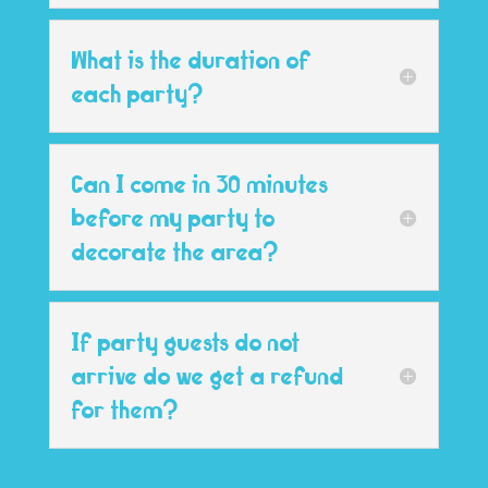
What is the duration of
each party?
Can I come in 30 minutes
before my party to
decorate the area?
If party guests do not
arrive do we get a refund
for them?