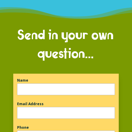
Send in your own
question…
Name
Email Address
Phone