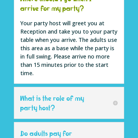
arrive for my party?
Your party host will greet you at
Reception and take you to your party
table when you arrive. The adults use
this area as a base while the party is
in full swing. Please arrive no more
than 15 minutes prior to the start
time
.
What is the role of my
party host?
Do adults pay for