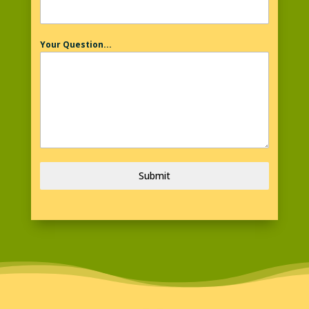
Your Question...
Submit