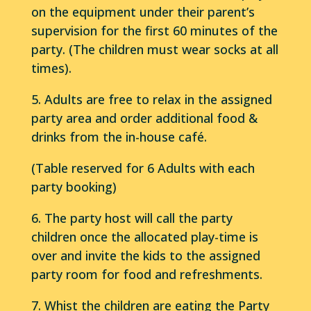
on the equipment under their parent’s
supervision for the first 60 minutes of the
party. (The children must wear socks at all
times).
5. Adults are free to relax in the assigned
party area and order additional food &
drinks from the in-house café.
(Table reserved for 6 Adults with each
party booking)
6. The party host will call the party
children once the allocated play-time is
over and invite the kids to the assigned
party room for food and refreshments.
7. Whist the children are eating the Party