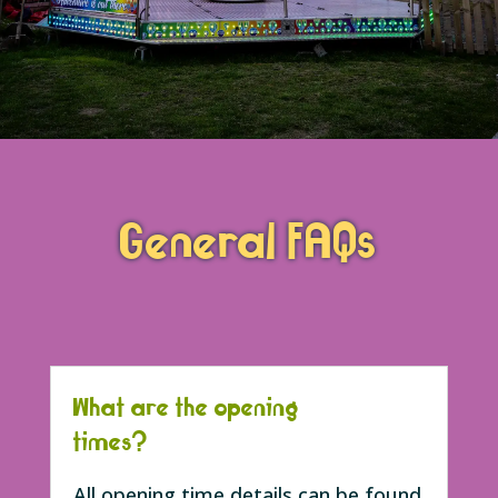
General FAQs
What are the opening
times?
All opening time details can be found