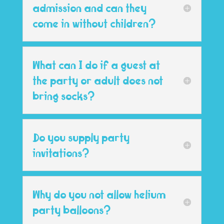
admission and can they
come in without children?
What can I do if a guest at
the party or adult does not
bring socks?
Do you supply party
invitations?
Why do you not allow helium
party balloons?