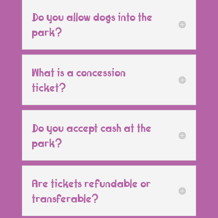
Do you allow dogs into the
park?
What is a concession
ticket?
Do you accept cash at the
park?
Are tickets refundable or
transferable?