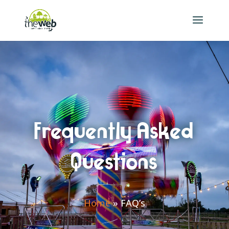
Frequently Asked
Questions
Home
»
FAQ’s