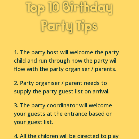
Top 10 Birthday
Party Tips
1. The party host will welcome the party
child and run through how the party will
flow with the party organiser / parents.
2. Party organiser / parent needs to
supply the party guest list on arrival.
3. The party coordinator will welcome
your guests at the entrance based on
your guest list.
4. All the children will be directed to play