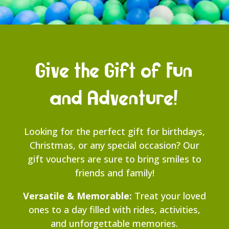
Give the Gift of Fun
and Adventure!
Looking for the perfect gift for birthdays,
Christmas, or any special occasion? Our
gift vouchers are sure to bring smiles to
friends and family!
Versatile & Memorable:
Treat your loved
ones to a day filled with rides, activities,
and unforgettable memories.