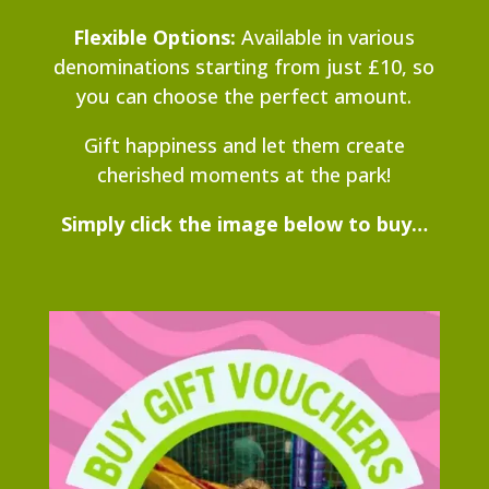
Flexible Options:
Available in various
denominations starting from just £10, so
you can choose the perfect amount.
Gift happiness and let them create
cherished moments at the park!
Simply click the image below to buy…