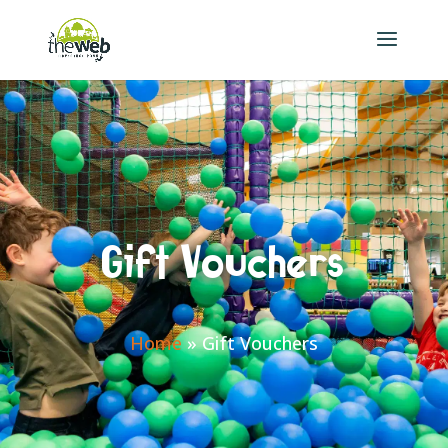
Gift Vouchers
Home
»
Gift Vouchers