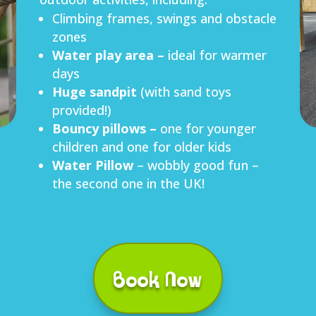
Climbing frames, swings and obstacle
zones
W
ater
play area –
ideal for warmer
days
H
uge
sandpit
(with sand toys
provided!)
B
ouncy pillows –
one for younger
children and one for older kids
Water Pillow
– wobbly good fun –
the second one in the UK!
Book Now