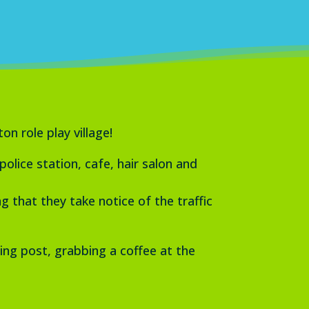
n role play village!
lice station, cafe, hair salon and
 that they take notice of the traffic
ing post, grabbing a coffee at the