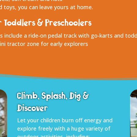
 toys, you can leave yours at home.
r Toddlers & Preschoolers
s include a ride-on pedal track with go-karts and todd
ni tractor zone for early explorers
Climb, Splash, Dig &
Discover
Let your children burn off energy and
explore freely with a huge variety of
outdoor activities, including: