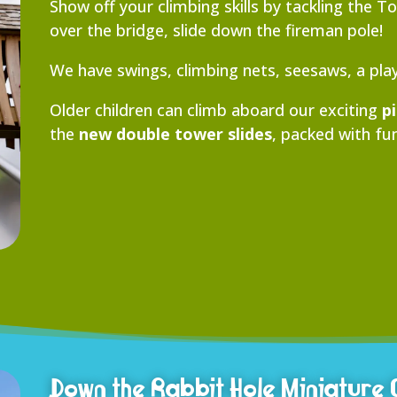
Show off your climbing skills by tackling the 
over the bridge, slide down the fireman pole!
We have swings, climbing nets, seesaws, a pl
Older children can climb aboard our exciting
p
the
new double tower slides
, packed with fun
Down the Rabbit Hole Miniature 