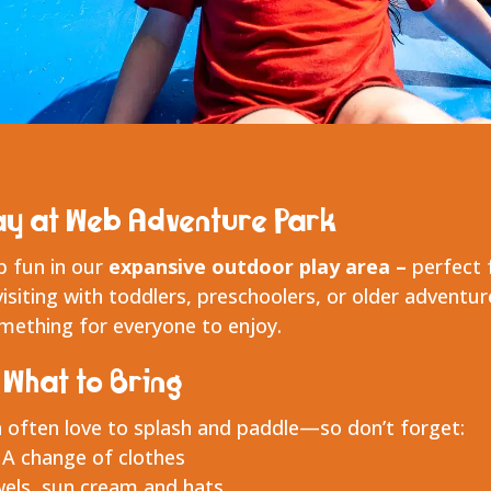
ay at Web Adventure Park
p fun in our
expansive outdoor play area –
perfect 
visiting with toddlers, preschoolers, or older adventur
omething for everyone to enjoy.
What to Bring
 often love to splash and paddle—so don’t forget:
A change of clothes
els, sun cream and hats