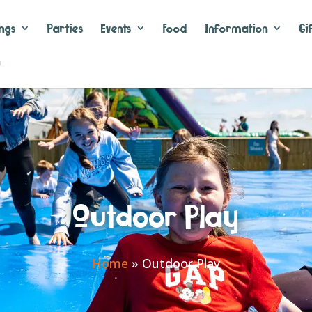
ngs
Parties
Events
Food
Information
Gi
n
Outdoor Play
Home
»
Outdoor Play