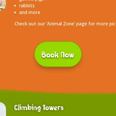
rabbits
and more
Check out our ‘Animal Zone’ page for more pi
Book Now
Climbing Towers