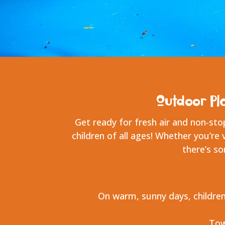
Outdoor Pl
Get ready for fresh air and non-sto
children of all ages! Whether you’re 
there’s s
On warm, sunny days, children
Tow