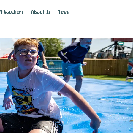
ft Vouchers
About Us
News