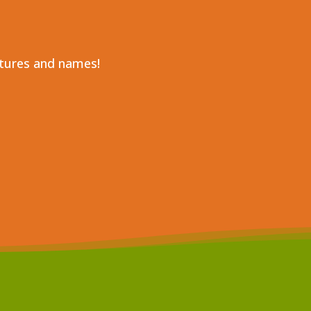
ctures and names!