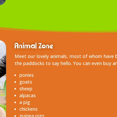
Animal Zone
Meet our lovely animals, most of whom have 
the paddocks to say hello. You can even buy a
ponies
goats
sheep
alpacas
a pig
chickens
guinea pigs