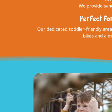
We provide sand
Perfect fo
Our dedicated toddler-friendly area
bikes and a mi