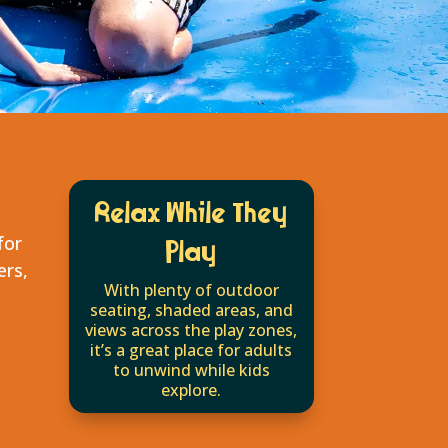
Relax While They
for
Play
ers,
With plenty of outdoor
seating, shaded areas, and
views across the play zones,
it’s a great place for adults
to unwind while kids
explore.