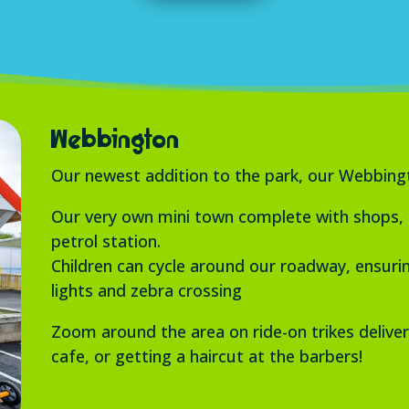
Webbington
Our newest addition to the park, our Webbingto
Our very own mini town complete with shops, po
petrol station.
Children can cycle around our roadway, ensuring
lights and zebra crossing
Zoom around the area on ride-on trikes deliver
cafe, or getting a haircut at the barbers!