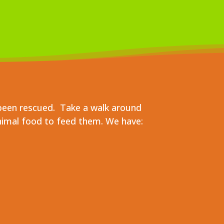
been rescued. Take a walk around
nimal food to feed them. We have: