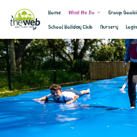
Home
What We Do
Group Booki
School Holiday Club
Nursery
Logi