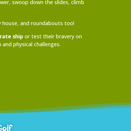
Tower, swoop down the slides, climb
ay house, and roundabouts too!
irate ship
or test their bravery on
 and physical challenges.
Golf