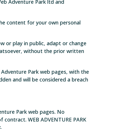
Web Adventure Park ltd and
he content for your own personal
w or play in public, adapt or change
tsoever, without the prior written
 Adventure Park web pages, with the
bidden and will be considered a breach
venture Park web pages. No
er of contract. WEB ADVENTURE PARK
.