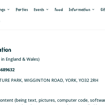
ngs
Parties
Events
Food
Information
Gi
n
ation
in England & Wales)
5689632
TURE PARK, WIGGINTON ROAD, YORK, YO32 2RH
he content (being text, pictures, computer code, softw