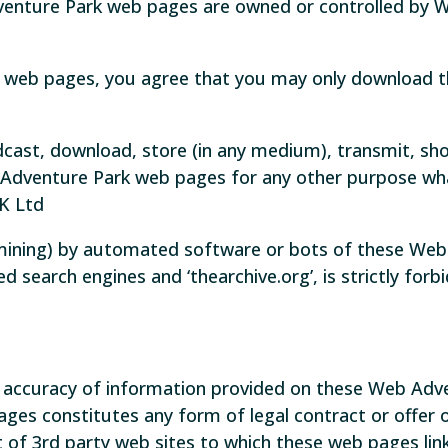
venture Park web pages are owned or controlled by 
 web pages, you agree that you may only download t
cast, download, store (in any medium), transmit, sho
 Adventure Park web pages for any other purpose wha
K Ltd
 mining) by automated software or bots of these Web
d search engines and ‘thearchive.org’, is strictly for
e accuracy of information provided on these Web Ad
pages constitutes any form of legal contract or off
t of 3rd party web sites to which these web pages link