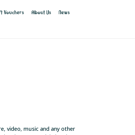
ft Vouchers
About Us
News
are, video, music and any other