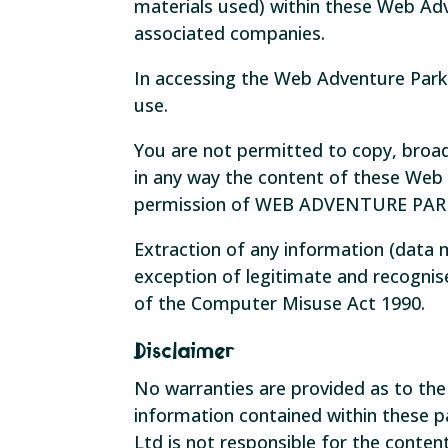
materials used) within these Web Ad
associated companies.
In accessing the Web Adventure Park
use.
You are not permitted to copy, broad
in any way the content of these Web
permission of WEB ADVENTURE PAR
Extraction of any information (data
exception of legitimate and recognise
of the Computer Misuse Act 1990.
Disclaimer
No warranties are provided as to th
information contained within these 
Ltd is not responsible for the conten