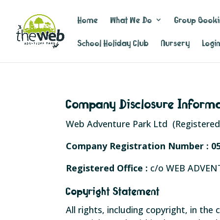
Home
What We Do
Group Booki
School Holiday Club
Nursery
Logi
Company Disclosure Inform
Web Adventure Park Ltd (Registered 
Company Registration Number :
0
Registered Office :
c/o WEB ADVEN
Copyright Statement
All rights, including copyright, in t