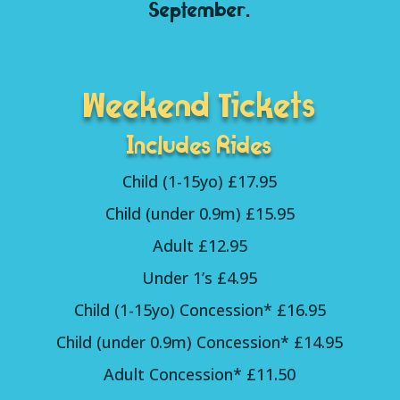
September.
Weekend Tickets
Includes Rides
Child (1-15yo) £17.95
Child (under 0.9m) £15.95
Adult £12.95
Under 1’s £4.95
Child (1-15yo) Concession* £16.95
Child (under 0.9m) Concession* £14.95
Adult Concession* £11.50