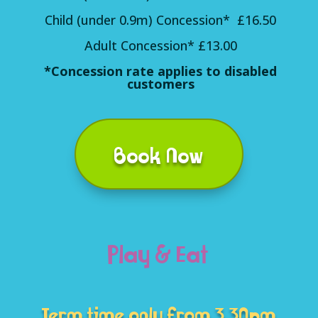
Child (under 0.9m) Concession* £16.50
Adult Concession* £13.00
*Concession rate applies to disabled
customers
Book Now
Play & Eat
Term time only from 3.30pm