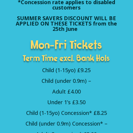
*Concession rate applies to disabled
customers
SUMMER SAVERS DISCOUNT WILL BE
APPLIED ON THESE TICKETS from the
25th June
Mon-Fri Tickets
Term Time excl. Bank Hols
Child (1-15yo) £9.25
Child (under 0.9m) –
Adult £4.00
Under 1’s £3.50
Child (1-15yo) Concession* £8.25
Child (under 0.9m) Concession* –