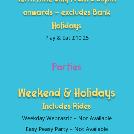
onwards – excludes Bank
Holidays
Play & Eat £10.25
Parties
Weekend & Holidays
Includes Rides
Weekday Webtastic – Not Available
Easy Peasy Party – Not Available