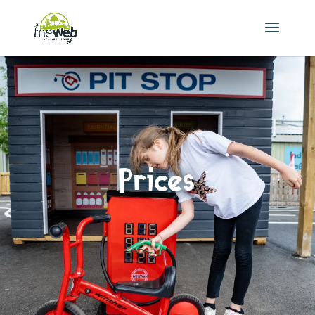
Prices