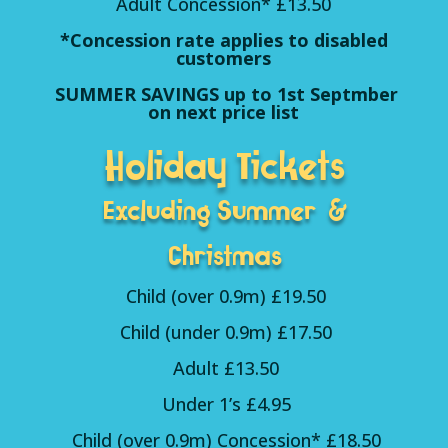
Adult Concession* £13.50
*Concession rate applies to disabled
customers
SUMMER SAVINGS up to 1st Septmber
on next price list
Holiday Tickets
Excluding Summer &
Christmas
Child (over 0.9m) £19.50
Child (under 0.9m) £17.50
Adult £13.50
Under 1’s £4.95
Child (over 0.9m) Concession* £18.50