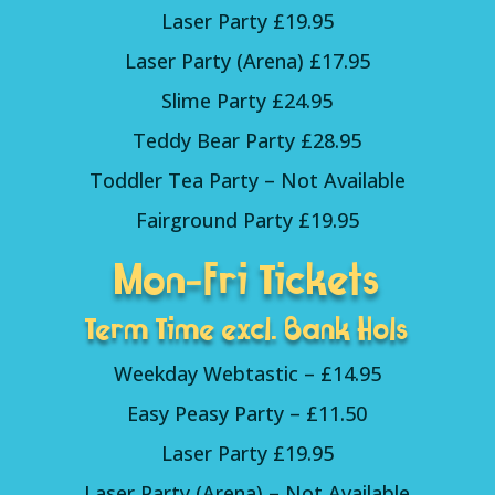
Laser Party £19.95
Laser Party (Arena) £17.95
Slime Party £24.95
Teddy Bear Party £28.95
Toddler Tea Party – Not Available
Fairground Party £19.95
Mon-Fri Tickets
Term Time excl. Bank Hols
Weekday Webtastic – £14.95
Easy Peasy Party – £11.50
Laser Party £19.95
Laser Party (Arena) – Not Available