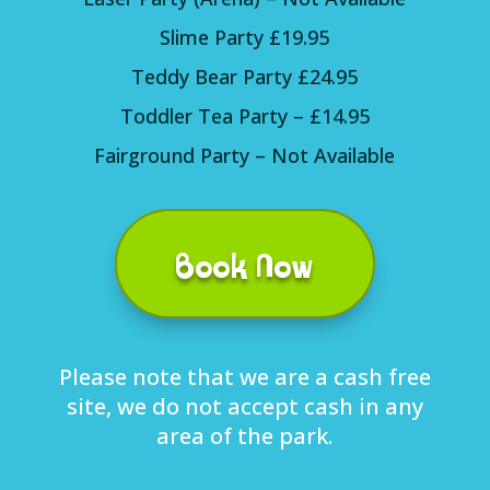
Slime Party £19.95
Teddy Bear Party £24.95
Toddler Tea Party – £14.95
Fairground Party – Not Available
Book Now
Please note that we are a cash free
site, we do not accept cash in any
area of the park.