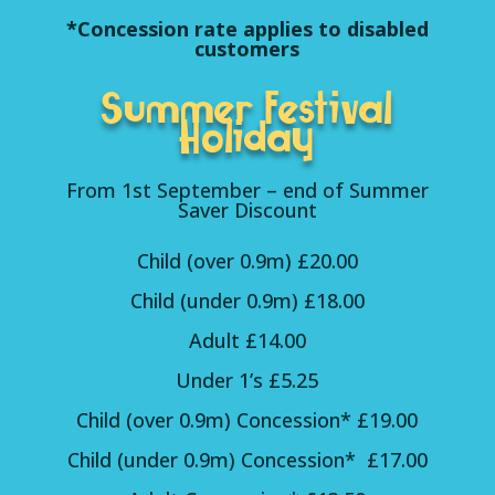
*Concession rate applies to disabled
customers
Summer Festival
Holiday
From 1st September – end of Summer
Saver Discount
Child (over 0.9m) £20.00
Child (under 0.9m) £18.00
Adult £14.00
Under 1’s £5.25
Child (over 0.9m) Concession* £19.00
Child (under 0.9m) Concession* £17.00