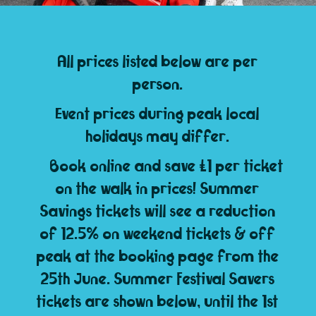
All prices listed below are per
person.
Event prices during peak local
holidays may differ.
Book online and save £1 per ticket
on the walk in prices! Summer
Savings tickets will see a reduction
of 12.5% on weekend tickets & off
peak at the booking page from the
25th June. Summer Festival Savers
tickets are shown below, until the 1st