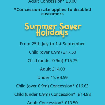
Adult Concession* £3.00
*Concession rate applies to disabled
customers
Summer Saver
Holidays
From 25th July to 1st September
Child (over 0.9m) £17.50
Child (under 0.9m) £15.75
Adult £14.00
Under 1’s £4.59
Child (over 0.9m) Concession* £16.63
Child (under 0.9m) Concession* £14.88
Adult Concession* £13.50