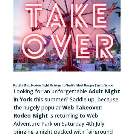
Adults Only Rodeo Night Returns to York’s Most Unique Party Venue
Looking for an unforgettable
Adult Night
in York
this summer? Saddle up, because
the hugely popular
Web Takeover:
Rodeo Night
is returning to Web
Adventure Park on Saturday 4th July,
bringing a night packed with fairground