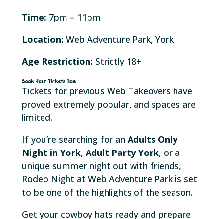
Time:
7pm – 11pm
Location:
Web Adventure Park, York
Age Restriction:
Strictly 18+
Book Your Tickets Now
Tickets for previous Web Takeovers have
proved extremely popular, and spaces are
limited.
If you’re searching for an
Adults Only
Night in York
,
Adult Party York
, or a
unique summer night out with friends,
Rodeo Night at Web Adventure Park is set
to be one of the highlights of the season.
Get your cowboy hats ready and prepare