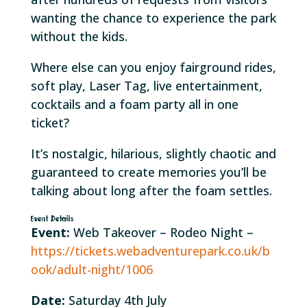
wanting the chance to experience the park
without the kids.
Where else can you enjoy fairground rides,
soft play, Laser Tag, live entertainment,
cocktails and a foam party all in one
ticket?
It’s nostalgic, hilarious, slightly chaotic and
guaranteed to create memories you’ll be
talking about long after the foam settles.
Event Details
Event:
Web Takeover – Rodeo Night –
https://tickets.webadventurepark.co.uk/b
ook/adult-night/1006
Date:
Saturday 4th July