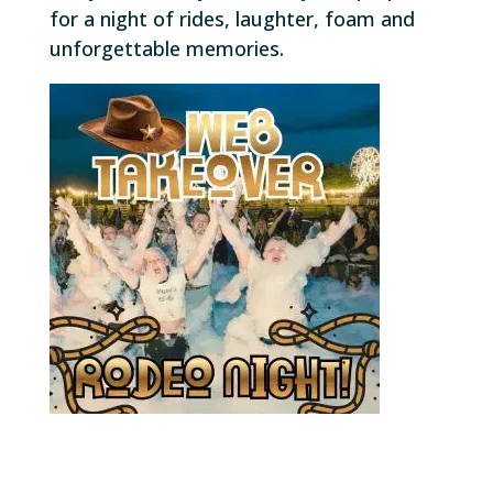
for a night of rides, laughter, foam and
unforgettable memories.