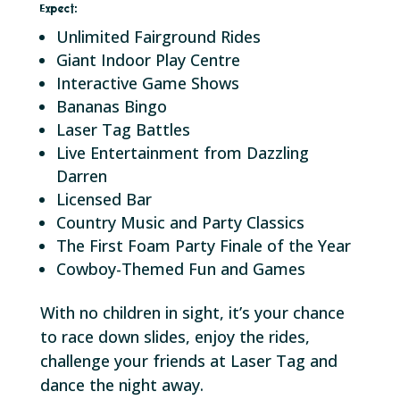
Expect:
Unlimited Fairground Rides
Giant Indoor Play Centre
Interactive Game Shows
Bananas Bingo
Laser Tag Battles
Live Entertainment from Dazzling
Darren
Licensed Bar
Country Music and Party Classics
The First Foam Party Finale of the Year
Cowboy-Themed Fun and Games
With no children in sight, it’s your chance
to race down slides, enjoy the rides,
challenge your friends at Laser Tag and
dance the night away.