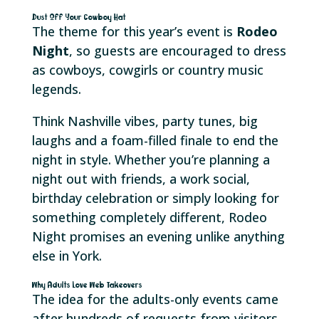
Dust Off Your Cowboy Hat
The theme for this year’s event is
Rodeo
Night
, so guests are encouraged to dress
as cowboys, cowgirls or country music
legends.
Think Nashville vibes, party tunes, big
laughs and a foam-filled finale to end the
night in style. Whether you’re planning a
night out with friends, a work social,
birthday celebration or simply looking for
something completely different, Rodeo
Night promises an evening unlike anything
else in York.
Why Adults Love Web Takeovers
The idea for the adults-only events came
after hundreds of requests from visitors