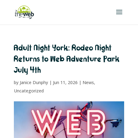
Adult Night York: Rodeo Night
Returns to Web Adventure Park
July 4th
by
Janice Dunphy
|
Jun 11, 2026
|
News
,
Uncategorized