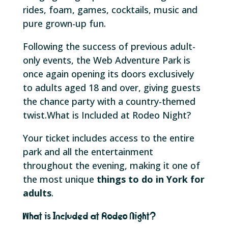
rides, foam, games, cocktails, music and
pure grown-up fun.
Following the success of previous adult-
only events, the Web Adventure Park is
once again opening its doors exclusively
to adults aged 18 and over, giving guests
the chance party with a country-themed
twist.What is Included at Rodeo Night?
Your ticket includes access to the entire
park and all the entertainment
throughout the evening, making it one of
the most unique
things to do in York for
adults
.
What is Included at Rodeo Night?