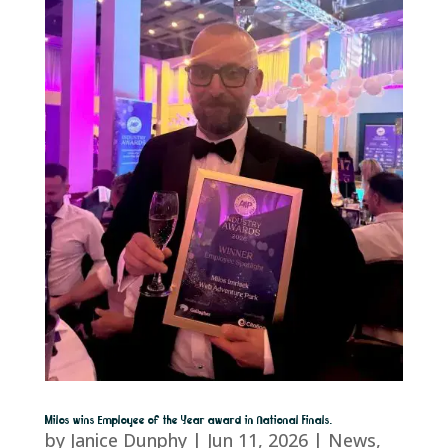
Milos wins Employee of the Year award in National Finals.
by
Janice Dunphy
|
Jun 11, 2026
|
News
,