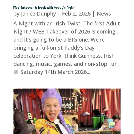
Web Takeover is back with Paddy’s Night!
by
Janice Dunphy
|
Feb 2, 2026
|
News
A Night with an Irish Twist! The first Adult
Night / WEB Takeover of 2026 is coming…
and it’s going to be a BIG one. We’re
bringing a full-on St Paddy’s Day
celebration to York, think Guinness, Irish
dancing, music, games, and non-stop fun.
📅 Saturday 14th March 2026...