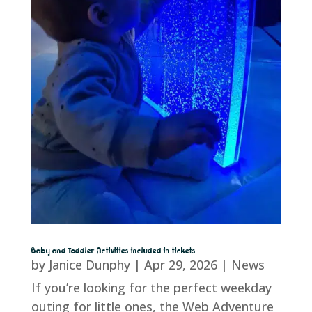
Baby and Toddler Activities included in tickets
by
Janice Dunphy
|
Apr 29, 2026
|
News
If you’re looking for the perfect weekday
outing for little ones, the Web Adventure