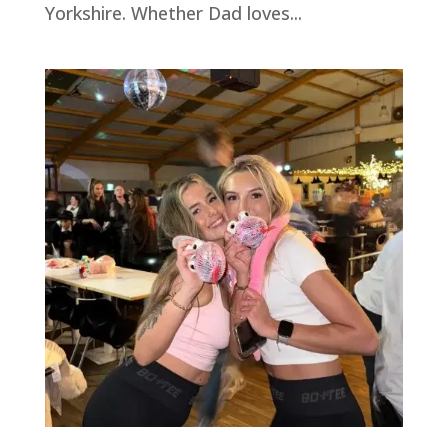
Yorkshire. Whether Dad loves...