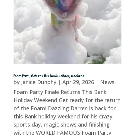
Foam Party Returns this Bank Holiday Weekend
by
Janice Dunphy
|
Apr 29, 2026
|
News
Foam Party Finale Returns This Bank
Holiday Weekend Get ready for the return
of the Foam! Dazzling Darren is back for
this Bank holiday weekend for his crazy
sports day, magic shows and finishing
with the WORLD FAMOUS Foam Party