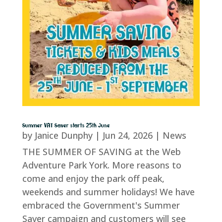
Summer VAT Saver starts 25th June
by
Janice Dunphy
|
Jun 24, 2026
|
News
THE SUMMER OF SAVING at the Web
Adventure Park York. More reasons to
come and enjoy the park off peak,
weekends and summer holidays! We have
embraced the Government's Summer
Saver campaign and customers will see