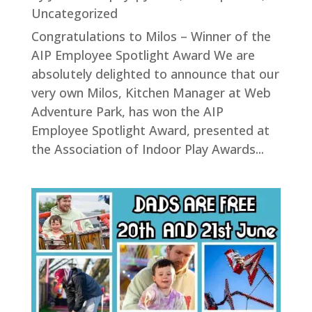
Uncategorized
Congratulations to Milos – Winner of the
AIP Employee Spotlight Award We are
absolutely delighted to announce that our
very own Milos, Kitchen Manager at Web
Adventure Park, has won the AIP
Employee Spotlight Award, presented at
the Association of Indoor Play Awards...