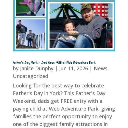
Father’s Day York – Dad Goes FREE at Web Adventure Park
by
Janice Dunphy
|
Jun 11, 2026
|
News
,
Uncategorized
Looking for the best way to celebrate
Father's Day in York? This Father's Day
Weekend, dads get FREE entry with a
paying child at Web Adventure Park, giving
families the perfect opportunity to enjoy
one of the biggest family attractions in