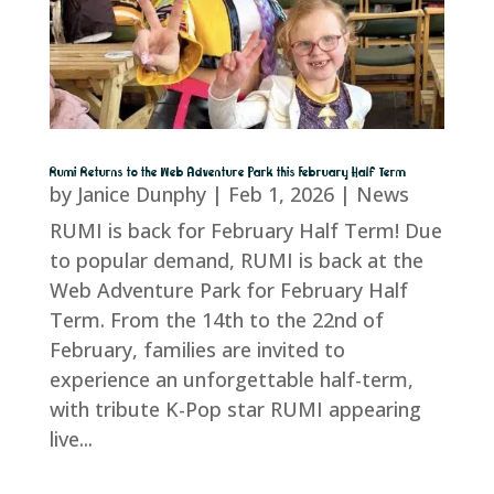
Rumi Returns to the Web Adventure Park this February Half Term
by
Janice Dunphy
|
Feb 1, 2026
|
News
RUMI is back for February Half Term! Due
to popular demand, RUMI is back at the
Web Adventure Park for February Half
Term. From the 14th to the 22nd of
February, families are invited to
experience an unforgettable half-term,
with tribute K-Pop star RUMI appearing
live...