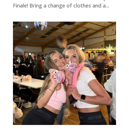
Finale! Bring a change of clothes and a...