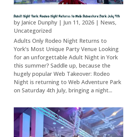
Adult Night York: Rodeo Night Returns to Web Adventure Park July 4th
by
Janice Dunphy
|
Jun 11, 2026
|
News
,
Uncategorized
Adults Only Rodeo Night Returns to
York's Most Unique Party Venue Looking
for an unforgettable Adult Night in York
this summer? Saddle up, because the
hugely popular Web Takeover: Rodeo
Night is returning to Web Adventure Park
on Saturday 4th July, bringing a night...