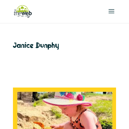
Janice Dunphy