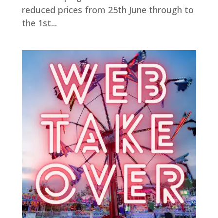
reduced prices from 25th June through to
the 1st...