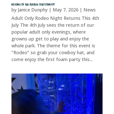
RETURN OF THE ADULTS ONLY PARTY!!
by
Janice Dunphy
|
May 7, 2026
|
News
Adult Only Rodeo Night Returns This 4th
July The 4th July sees the return of our
popular adult only evenings, where
growns up get to play and enjoy the
whole park. The theme for this event is
"Rodeo" so grab your cowboy hat, and
come enjoy the first foam party this...