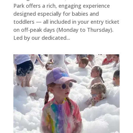
Park offers a rich, engaging experience
designed especially for babies and
toddlers — all included in your entry ticket
on off-peak days (Monday to Thursday).
Led by our dedicated...