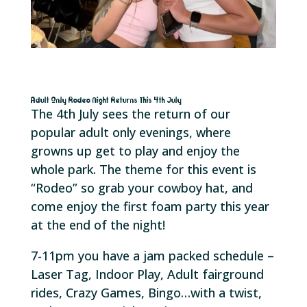
Adult Only Rodeo Night Returns This 4th July
The 4th July sees the return of our
popular adult only evenings, where
growns up get to play and enjoy the
whole park. The theme for this event is
“Rodeo” so grab your cowboy hat, and
come enjoy the first foam party this year
at the end of the night!
7-11pm you have a jam packed schedule –
Laser Tag, Indoor Play, Adult fairground
rides, Crazy Games, Bingo…with a twist,