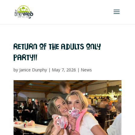
RETURN OF THE ADULTS ONLY
PARTY!!
by
Janice Dunphy
|
May 7, 2026
|
News