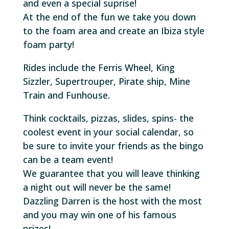
and even a special suprise!
At the end of the fun we take you down
to the foam area and create an Ibiza style
foam party!
Rides include the Ferris Wheel, King
Sizzler, Supertrouper, Pirate ship, Mine
Train and Funhouse.
Think cocktails, pizzas, slides, spins- the
coolest event in your social calendar, so
be sure to invite your friends as the bingo
can be a team event!
We guarantee that you will leave thinking
a night out will never be the same!
Dazzling Darren is the host with the most
and you may win one of his famous
prizes!