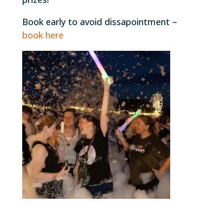
Book early to avoid dissapointment –
book here