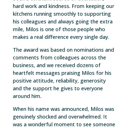
hard work and kindness. From keeping our
kitchens running smoothly to supporting
his colleagues and always going the extra
mile, Milos is one of those people who
makes a real difference every single day.
The award was based on nominations and
comments from colleagues across the
business, and we received dozens of
heartfelt messages praising Milos for his
positive attitude, reliability, generosity
and the support he gives to everyone
around him.
When his name was announced, Milos was
genuinely shocked and overwhelmed. It
was a wonderful moment to see someone