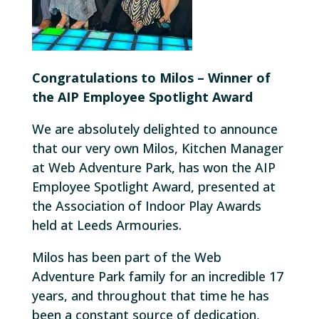
Congratulations to Milos – Winner of
the AIP Employee Spotlight Award
We are absolutely delighted to announce
that our very own Milos, Kitchen Manager
at Web Adventure Park, has won the AIP
Employee Spotlight Award, presented at
the Association of Indoor Play Awards
held at Leeds Armouries.
Milos has been part of the Web
Adventure Park family for an incredible 17
years, and throughout that time he has
been a constant source of dedication,