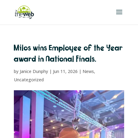
Milos wins Employee of the Year
award in National Finals.
by
Janice Dunphy
|
Jun 11, 2026
|
News
,
Uncategorized