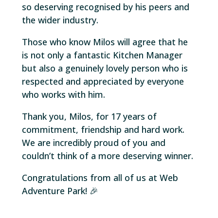
so deserving recognised by his peers and
the wider industry.
Those who know Milos will agree that he
is not only a fantastic Kitchen Manager
but also a genuinely lovely person who is
respected and appreciated by everyone
who works with him.
Thank you, Milos, for 17 years of
commitment, friendship and hard work.
We are incredibly proud of you and
couldn’t think of a more deserving winner.
Congratulations from all of us at Web
Adventure Park! 🎉