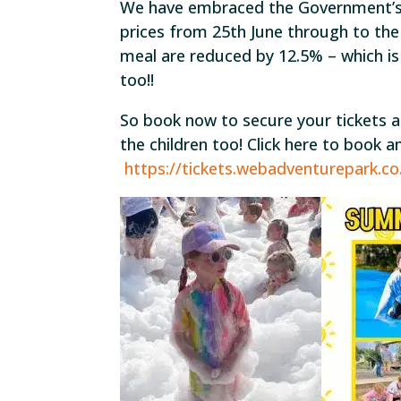
We have embraced the Government’s
prices from 25th June through to the
meal are reduced by 12.5% – which i
too!!
So book now to secure your tickets a
the children too! Click here to book 
https://tickets.webadventurepark.c