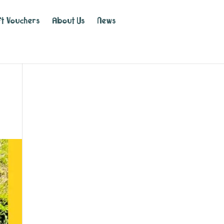
ft Vouchers
About Us
News