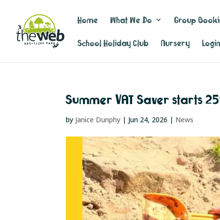
Home
What We Do
Group Booki
School Holiday Club
Nursery
Logi
Summer VAT Saver starts 25
by
Janice Dunphy
|
Jun 24, 2026
|
News