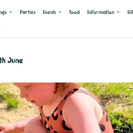
ngs
Parties
Events
Food
Information
Gi
n
th June