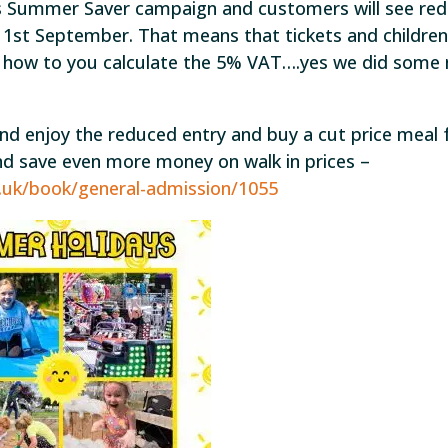
 Summer Saver campaign and customers will see re
 1st September. That means that tickets and children
s how to you calculate the 5% VAT….yes we did some
nd enjoy the reduced entry and buy a cut price meal 
and save even more money on walk in prices –
o.uk/book/general-admission/1055