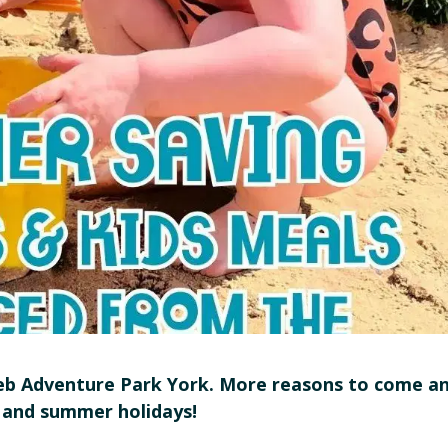
 Adventure Park York. More reasons to come a
 and summer holidays!