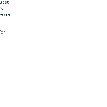
duced
’s
 math
for