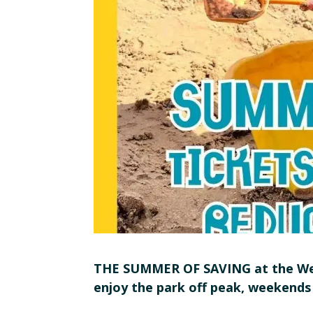
THE SUMMER OF SAVING at the Web
enjoy the park off peak, weekends