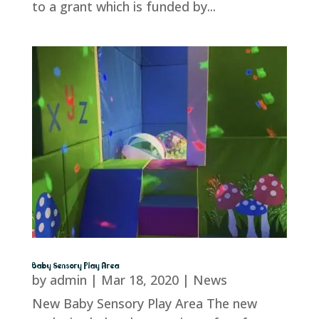
to a grant which is funded by...
Baby Sensory Play Area
by
admin
|
Mar 18, 2020
|
News
New Baby Sensory Play Area The new