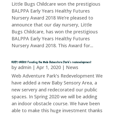
Little Bugs Childcare won the prestigious
BALPPA Early Years Healthy Futures
Nursery Award 2018 We’re pleased to
announce that our day nursery, Little
Bugs Childcare, has won the prestigious
BALPPA Early Years Healthy Futures
Nursery Award 2018. This Award for...
RDPE GRANT funding the Web Adventure Park’s redevelopment
by
admin
|
Apr 1, 2020
|
News
Web Adventure Park's Redevelopment We
have added a new Baby Sensory Area, a
new servery and redecorated our public
spaces. In Spring 2020 we will be adding
an indoor obstacle course. We have been
able to make this huge investment thanks