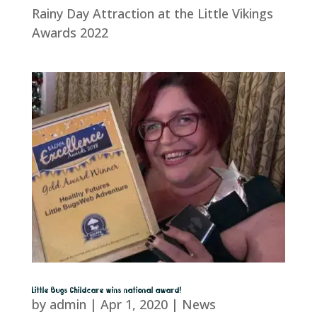
Rainy Day Attraction at the Little Vikings
Awards 2022
Little Bugs Childcare wins national award!
by
admin
|
Apr 1, 2020
|
News