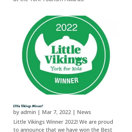
Little Vikings Winner!
by
admin
|
Mar 7, 2022
|
News
Little Vikings Winner 2022! We are proud
to announce that we have won the Best