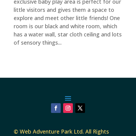
exclusive baby play area is perfect for our
little visitors and gives them a space to
explore and meet other little friends! One
room is our black and white room, which
has a water wall, star cloth ceiling and lots
of sensory things...
©
Web Adventure Park Ltd
. All Rights