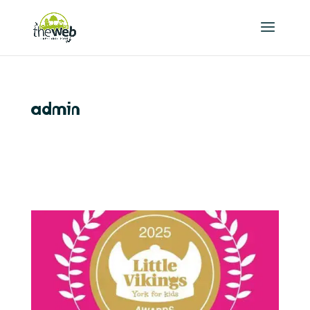
admin