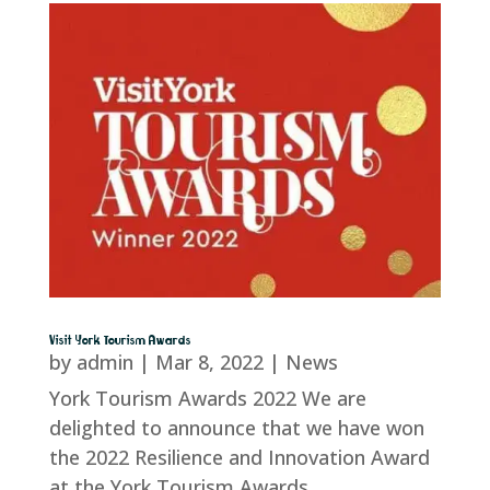
Visit York Tourism Awards
by
admin
|
Mar 8, 2022
|
News
York Tourism Awards 2022 We are
delighted to announce that we have won
the 2022 Resilience and Innovation Award
at the York Tourism Awards.