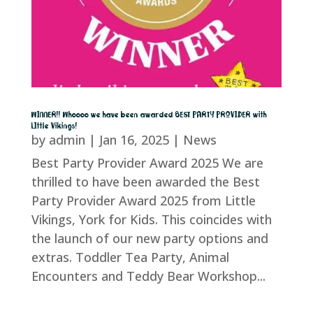
WINNER!! Whoooo we have been awarded BEST PARTY PROVIDER with
LIttle Vikings!
by
admin
|
Jan 16, 2025
|
News
Best Party Provider Award 2025 We are
thrilled to have been awarded the Best
Party Provider Award 2025 from Little
Vikings, York for Kids. This coincides with
the launch of our new party options and
extras. Toddler Tea Party, Animal
Encounters and Teddy Bear Workshop...