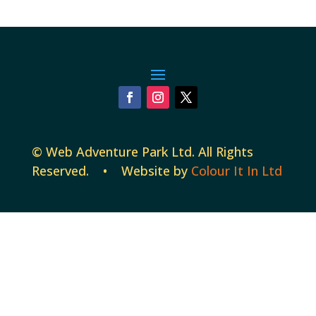
©
Web Adventure Park Ltd
. All Rights
Reserved. • Website by
Colour It In Ltd